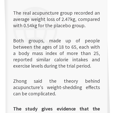
The real acupuncture group recorded an
average weight loss of 2.47kg, compared
with 0.54kg for the placebo group.
Both groups, made up of people
between the ages of 18 to 65, each with
a body mass index of more than 25,
reported similar calorie intakes and
exercise levels during the trial period.
Zhong said the theory behind
acupuncture's weight-shedding effects
can be complicated.
The study gives evidence that the