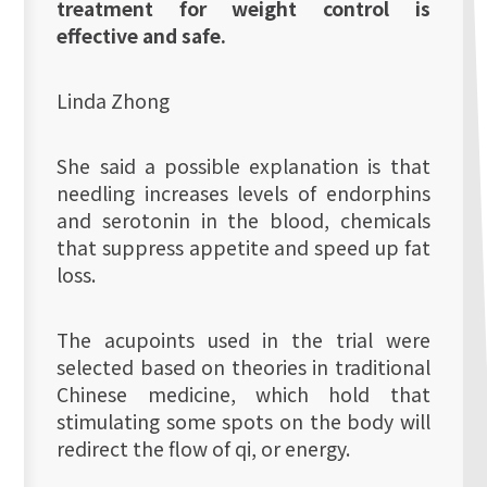
treatment for weight control is
effective and safe.
Linda Zhong
She said a possible explanation is that
needling increases levels of endorphins
and serotonin in the blood, chemicals
that suppress appetite and speed up fat
loss.
The acupoints used in the trial were
selected based on theories in traditional
Chinese medicine, which hold that
stimulating some spots on the body will
redirect the flow of qi, or energy.