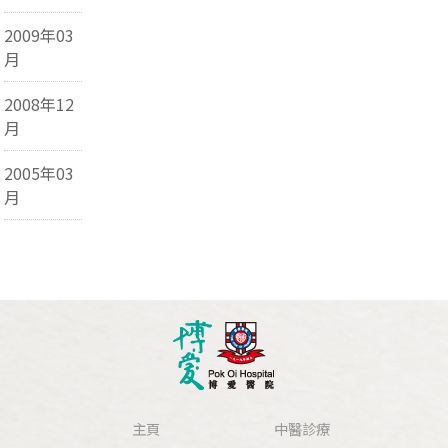
2009年03
月
2008年12
月
2005年03
月
主頁
中醫診療