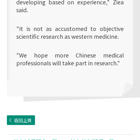
developing based on experience," Ziea
said.
"It is not as accustomed to objective
scientific research as western medicine.
"We hope more Chinese medical
professionals will take part in research."
返回上頁