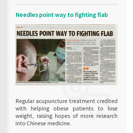
Needles point way to fighting flab
Regular acupuncture treatment credited
with helping obese patients to lose
weight, raising hopes of more research
into Chinese medicine.