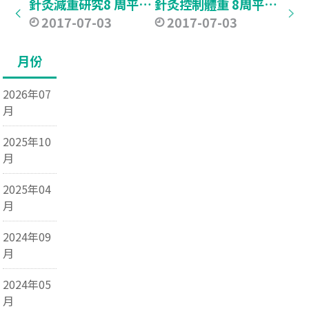
針灸減重研究8 周平均減2.47 公斤 專家：刺激神經傳遞物助抑食慾
針灸控制體重 8周平均減2.5公斤
2017-07-03
2017-07-03
月份
2026年07
月
2025年10
月
2025年04
月
2024年09
月
2024年05
月