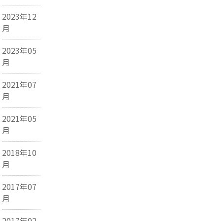
2023年12
月
2023年05
月
2021年07
月
2021年05
月
2018年10
月
2017年07
月
2017年02