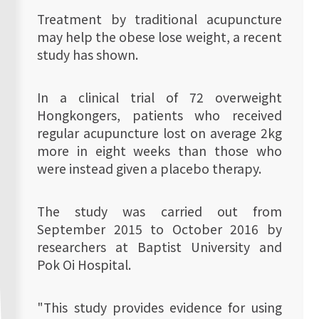
Treatment by traditional acupuncture
may help the obese lose weight, a recent
study has shown.
In a clinical trial of 72 overweight
Hongkongers, patients who received
regular acupuncture lost on average 2kg
more in eight weeks than those who
were instead given a placebo therapy.
The study was carried out from
September 2015 to October 2016 by
researchers at Baptist University and
Pok Oi Hospital.
"This study provides evidence for using