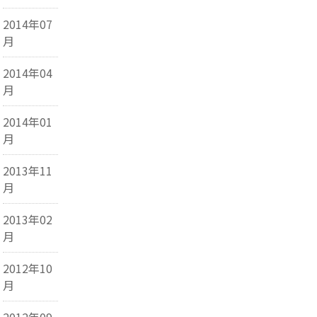
2014年07
月
2014年04
月
2014年01
月
2013年11
月
2013年02
月
2012年10
月
2012年09