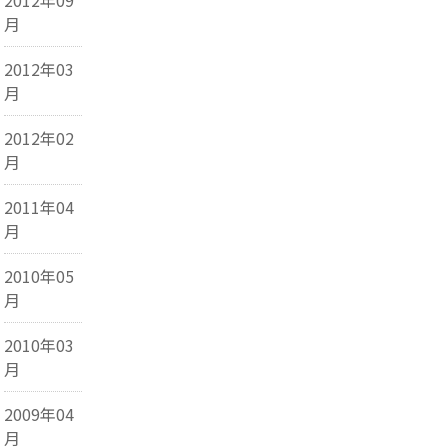
月
2012年03
月
2012年02
月
2011年04
月
2010年05
月
2010年03
月
2009年04
月