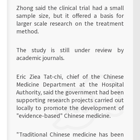
Zhong said the clinical trial had a small
sample size, but it offered a basis for
larger scale research on the treatment
method.
The study is still under review by
academic journals.
Eric Ziea Tat-chi, chief of the Chinese
Medicine Department at the Hospital
Authority, said the government had been
supporting research projects carried out
locally to promote the development of
"evidence-based" Chinese medicine.
"Traditional Chinese medicine has been