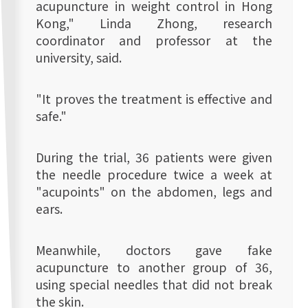
acupuncture in weight control in Hong
Kong," Linda Zhong, research
coordinator and professor at the
university, said.
"It proves the treatment is effective and
safe."
During the trial, 36 patients were given
the needle procedure twice a week at
"acupoints" on the abdomen, legs and
ears.
Meanwhile, doctors gave fake
acupuncture to another group of 36,
using special needles that did not break
the skin.