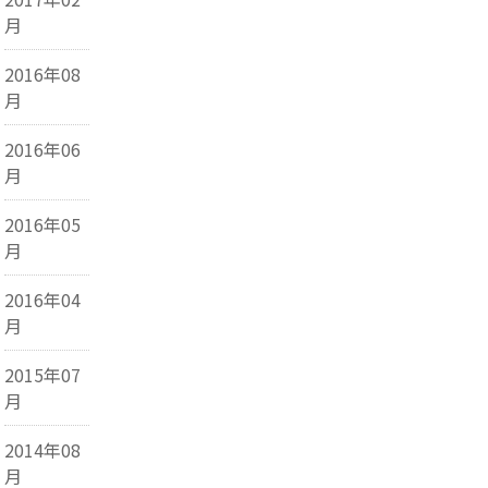
月
2016年08
月
2016年06
月
2016年05
月
2016年04
月
2015年07
月
2014年08
月