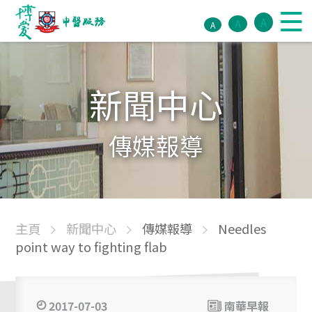
A
A
A
新聞中心
傳媒報導
主頁
新聞中心
傳媒報導
Needles
point way to fighting flab
2017-07-03
南華早報